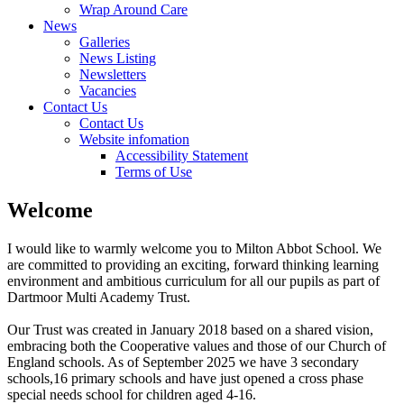
Wrap Around Care
News
Galleries
News Listing
Newsletters
Vacancies
Contact Us
Contact Us
Website infomation
Accessibility Statement
Terms of Use
Welcome
I would like to warmly welcome you to Milton Abbot School. We
are committed to providing an exciting, forward thinking learning
environment and ambitious curriculum for all our pupils as part of
Dartmoor Multi Academy Trust.
Our Trust was created in January 2018 based on a shared vision,
embracing both the Cooperative values and those of our Church of
England schools. As of September 2025 we have 3 secondary
schools,16 primary schools and have just opened a cross phase
special needs school for children aged 4-16.