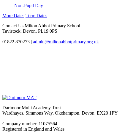
Non-Pupil Day
More Dates
Term Dates
Contact Us
Milton Abbot Primary School
Tavistock, Devon, PL19 0PS
01822 870273
|
admin@miltonabbotprimary.org.uk
Dartmoor Multi Academy Trust
Wardhayes, Simmons Way, Okehampton, Devon, EX20 1PY
Company number: 11075564
Registered in England and Wales.