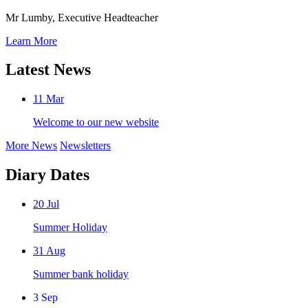
Mr Lumby, Executive Headteacher
Learn More
Latest News
11
Mar
Welcome to our new website
More News
Newsletters
Diary Dates
20
Jul
Summer Holiday
31
Aug
Summer bank holiday
3
Sep