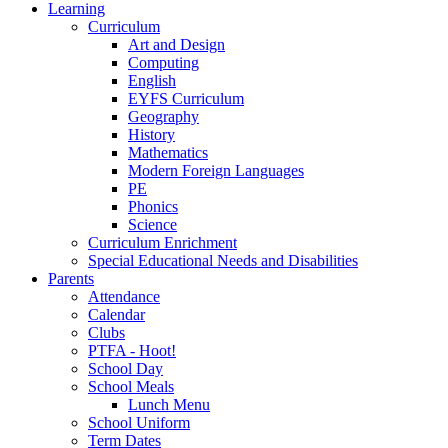
Learning
Curriculum
Art and Design
Computing
English
EYFS Curriculum
Geography
History
Mathematics
Modern Foreign Languages
PE
Phonics
Science
Curriculum Enrichment
Special Educational Needs and Disabilities
Parents
Attendance
Calendar
Clubs
PTFA - Hoot!
School Day
School Meals
Lunch Menu
School Uniform
Term Dates