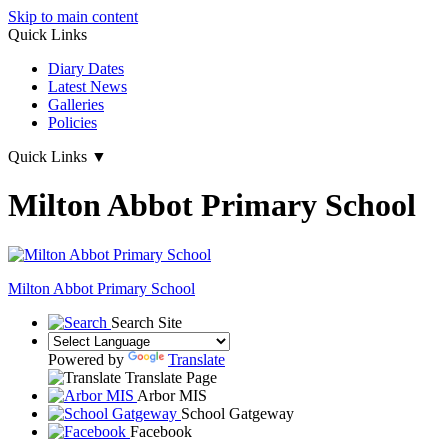
Skip to main content
Quick Links
Diary Dates
Latest News
Galleries
Policies
Quick Links
▼
Milton Abbot Primary School
Milton Abbot
Primary School
Search Site
Powered by
Translate
Translate Page
Arbor MIS
School Gatgeway
Facebook