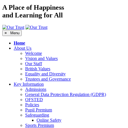
A Place of Happiness
and Learning for All
≡ Menu
Home
About Us
Welcome
Vision and Values
Our Staff
British Values
Equality and Diversity
Trustees and Governance
Key Information
Admissions
General Data Protection Regulation (GDPR)
OFSTED
Policies
Pupil Premium
Safeguarding
Online Safety
Sports Premium