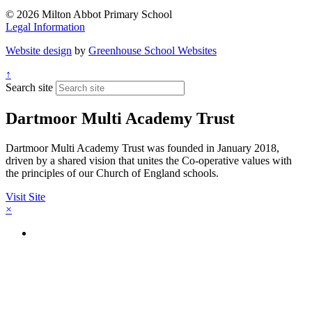
© 2026 Milton Abbot Primary School
Legal Information
Website design
by
Greenhouse School Websites
↑
Search site
Dartmoor Multi Academy Trust
Dartmoor Multi Academy Trust was founded in January 2018,
driven by a shared vision that unites the Co-operative values with
the principles of our Church of England schools.
Visit Site
×