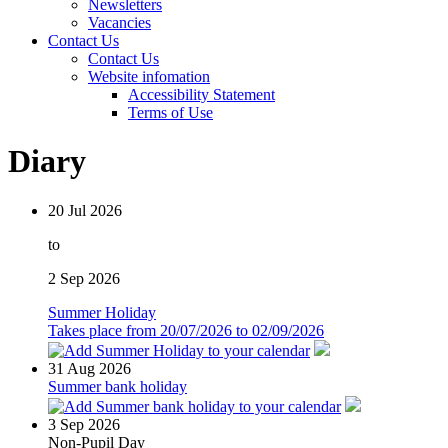
Newsletters
Vacancies
Contact Us
Contact Us
Website infomation
Accessibility Statement
Terms of Use
Diary
20
Jul 2026
to
2
Sep 2026
Summer Holiday
Takes place from 20/07/2026 to 02/09/2026
31
Aug 2026
Summer bank holiday
3
Sep 2026
Non-Pupil Day