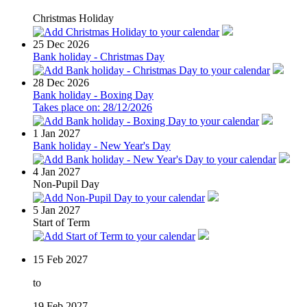
Christmas Holiday
25
Dec 2026
Bank holiday - Christmas Day
28
Dec 2026
Bank holiday - Boxing Day
Takes place on: 28/12/2026
1
Jan 2027
Bank holiday - New Year's Day
4
Jan 2027
Non-Pupil Day
5
Jan 2027
Start of Term
15
Feb 2027
to
19
Feb 2027