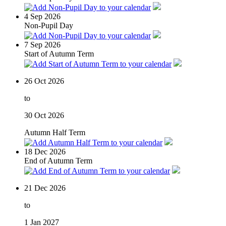
4
Sep 2026
Non-Pupil Day
7
Sep 2026
Start of Autumn Term
26
Oct 2026
to
30
Oct 2026
Autumn Half Term
18
Dec 2026
End of Autumn Term
21
Dec 2026
to
1
Jan 2027