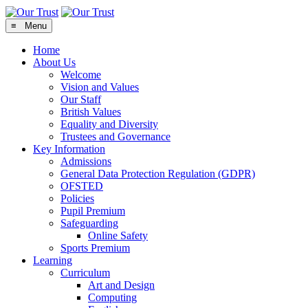
≡ Menu
Home
About Us
Welcome
Vision and Values
Our Staff
British Values
Equality and Diversity
Trustees and Governance
Key Information
Admissions
General Data Protection Regulation (GDPR)
OFSTED
Policies
Pupil Premium
Safeguarding
Online Safety
Sports Premium
Learning
Curriculum
Art and Design
Computing