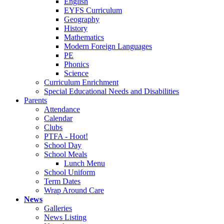
English
EYFS Curriculum
Geography
History
Mathematics
Modern Foreign Languages
PE
Phonics
Science
Curriculum Enrichment
Special Educational Needs and Disabilities
Parents
Attendance
Calendar
Clubs
PTFA - Hoot!
School Day
School Meals
Lunch Menu
School Uniform
Term Dates
Wrap Around Care
News
Galleries
News Listing