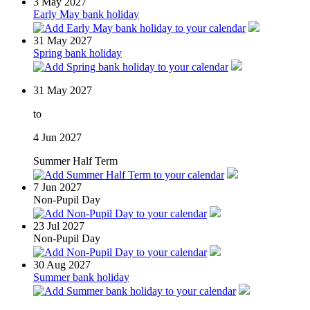
3
May 2027
Early May bank holiday
31
May 2027
Spring bank holiday
31
May 2027
to
4
Jun 2027
Summer Half Term
7
Jun 2027
Non-Pupil Day
23
Jul 2027
Non-Pupil Day
30
Aug 2027
Summer bank holiday