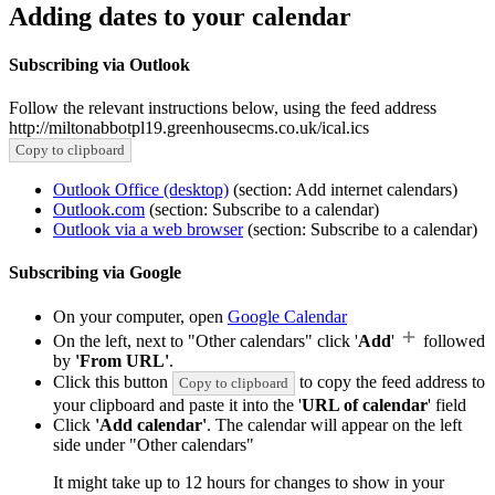
Adding dates to your calendar
Subscribing via Outlook
Follow the relevant instructions below, using the feed address
http://miltonabbotpl19.greenhousecms.co.uk/ical.ics
Copy to clipboard
Outlook Office (desktop)
(section: Add internet calendars)
Outlook.com
(section: Subscribe to a calendar)
Outlook via a web browser
(section: Subscribe to a calendar)
Subscribing via Google
On your computer, open
Google Calendar
On the left, next to "Other calendars" click '
Add
'
followed
by
'From URL'
.
Click this button
to copy the feed address to
Copy to clipboard
your clipboard and paste it into the '
URL of calendar
' field
Click
'Add calendar'
. The calendar will appear on the left
side under "Other calendars"
It might take up to 12 hours for changes to show in your