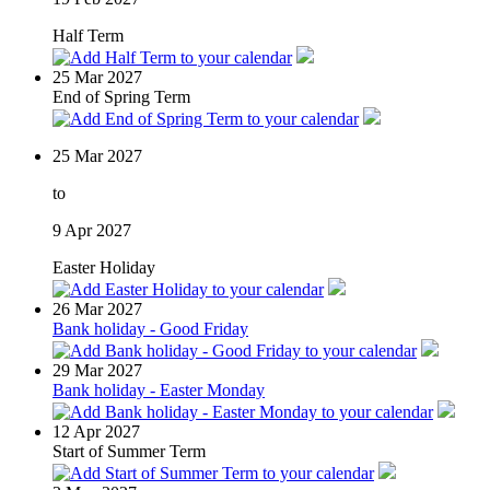
Half Term
25
Mar 2027
End of Spring Term
25
Mar 2027
to
9
Apr 2027
Easter Holiday
26
Mar 2027
Bank holiday - Good Friday
29
Mar 2027
Bank holiday - Easter Monday
12
Apr 2027
Start of Summer Term