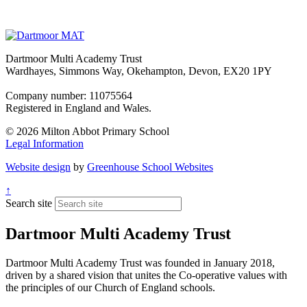
Dartmoor Multi Academy Trust
Wardhayes, Simmons Way, Okehampton, Devon, EX20 1PY
Company number: 11075564
Registered in England and Wales.
© 2026 Milton Abbot Primary School
Legal Information
Website design
by
Greenhouse School Websites
↑
Search site
Dartmoor Multi Academy Trust
Dartmoor Multi Academy Trust was founded in January 2018,
driven by a shared vision that unites the Co-operative values with
the principles of our Church of England schools.