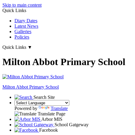
Skip to main content
Quick Links
Diary Dates
Latest News
Galleries
Policies
Quick Links
▼
Milton Abbot Primary School
Milton Abbot
Primary School
Search Site
Powered by
Translate
Translate Page
Arbor MIS
School Gatgeway
Facebook