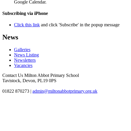
Google Calendar.
Subscribing via iPhone
Click this link
and click 'Subscribe' in the popup message
News
Galleries
News Listing
Newsletters
Vacancies
Contact Us
Milton Abbot Primary School
Tavistock, Devon, PL19 0PS
01822 870273
|
admin@miltonabbotprimary.org.uk